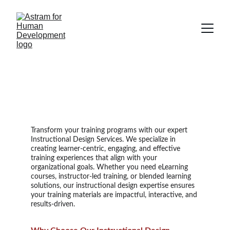
Instructional Design 
Services
Transform your training programs with our expert
Instructional Design Services. We specialize in
creating learner-centric, engaging, and effective
training experiences that align with your
organizational goals. Whether you need eLearning
courses, instructor-led training, or blended learning
solutions, our instructional design expertise ensures
your training materials are impactful, interactive, and
results-driven.