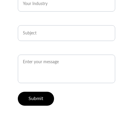
Subject*
How Can We Help You?*
Submit