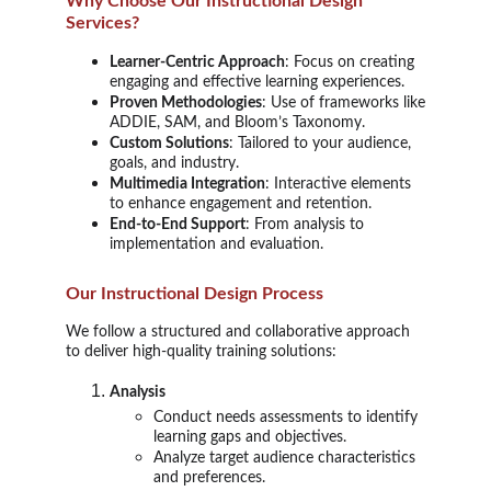
Why Choose Our Instructional Design
Services?
Learner-Centric Approach
: Focus on creating
engaging and effective learning experiences.
Proven Methodologies
: Use of frameworks like
ADDIE, SAM, and Bloom’s Taxonomy.
Custom Solutions
: Tailored to your audience,
goals, and industry.
Multimedia Integration
: Interactive elements
to enhance engagement and retention.
End-to-End Support
: From analysis to
implementation and evaluation.
Our Instructional Design Process
We follow a structured and collaborative approach
to deliver high-quality training solutions:
Analysis
Conduct needs assessments to identify
learning gaps and objectives.
Analyze target audience characteristics
and preferences.