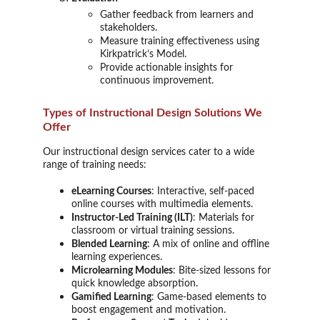
Gather feedback from learners and
stakeholders.
Measure training effectiveness using
Kirkpatrick’s Model.
Provide actionable insights for
continuous improvement.
Types of Instructional Design Solutions We
Offer
Our instructional design services cater to a wide
range of training needs:
eLearning Courses
: Interactive, self-paced
online courses with multimedia elements.
Instructor-Led Training (ILT)
: Materials for
classroom or virtual training sessions.
Blended Learning
: A mix of online and offline
learning experiences.
Microlearning Modules
: Bite-sized lessons for
quick knowledge absorption.
Gamified Learning
: Game-based elements to
boost engagement and motivation.