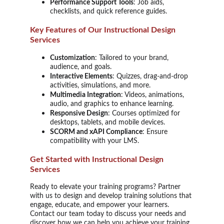
Performance Support Tools
: Job aids,
checklists, and quick reference guides.
Key Features of Our Instructional Design
Services
Customization
: Tailored to your brand,
audience, and goals.
Interactive Elements
: Quizzes, drag-and-drop
activities, simulations, and more.
Multimedia Integration
: Videos, animations,
audio, and graphics to enhance learning.
Responsive Design
: Courses optimized for
desktops, tablets, and mobile devices.
SCORM and xAPI Compliance
: Ensure
compatibility with your LMS.
Get Started with Instructional Design
Services
Ready to elevate your training programs? Partner
with us to design and develop training solutions that
engage, educate, and empower your learners.
Contact our team today to discuss your needs and
discover how we can help you achieve your training