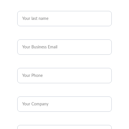
Last name*
Business Email*
Phone*
Company*
Industry*