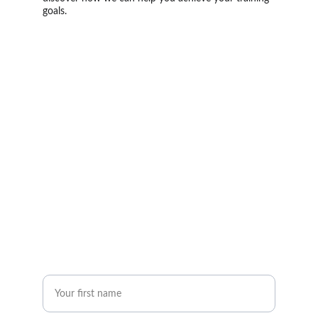
goals.
Phone
+20  15 59169043
Email
info@astramhd.com
First Name*