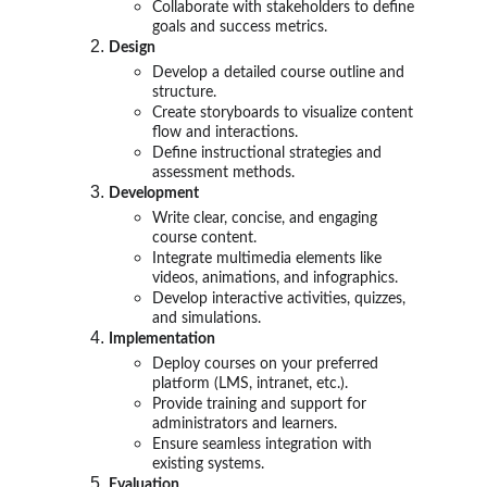
Collaborate with stakeholders to define
goals and success metrics.
Design
Develop a detailed course outline and
structure.
Create storyboards to visualize content
flow and interactions.
Define instructional strategies and
assessment methods.
Development
Write clear, concise, and engaging
course content.
Integrate multimedia elements like
videos, animations, and infographics.
Develop interactive activities, quizzes,
and simulations.
Implementation
Deploy courses on your preferred
platform (LMS, intranet, etc.).
Provide training and support for
administrators and learners.
Ensure seamless integration with
existing systems.
Evaluation