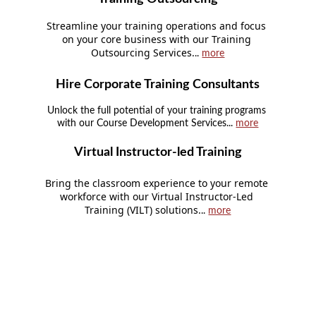
Streamline your training operations and focus 
on your core business with our Training 
Outsourcing Services.
.. 
more
Hire Corporate Training Consultants
Unlock the full potential of your training programs 
with our Course Development Services... 
more
Virtual Instructor-led Training
Bring the classroom experience to your remote 
workforce with our Virtual Instructor-Led 
Training (VILT) solutions.
.. 
more