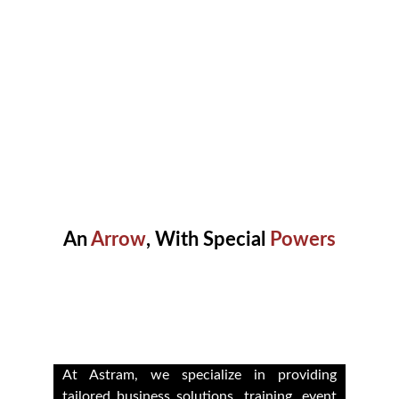
An 
Arrow
, With Special 
Powers
Empowering Growth Through 
Development Solutions
At Astram, we specialize in providing
tailored business solutions, training, event