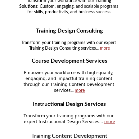
Transform your workforce with our 
Training 
Solutions
: Custom, engaging, and scalable programs 
for skills, productivity, and business success.
Training Design Consulting
Transform your training programs with our expert 
Training Design Consulting services... 
more
Course Development Services
Empower your workforce with high-quality, 
engaging, and impactful training content 
through our Training Content Development 
services
... 
more
Instructional Design Services
Transform your training programs with our 
expert Instructional Design Services... 
more
Training Content Development