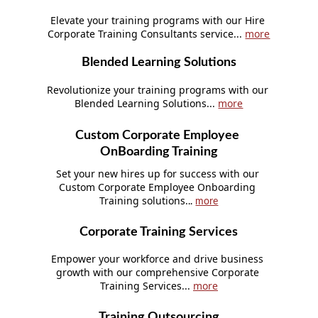
Elevate your training programs with our Hire 
Corporate Training Consultants service... 
more
Blended Learning Solutions
Revolutionize your training programs with our 
Blended Learning Solutions... 
more
Custom Corporate Employee 
OnBoarding Training
Set your new hires up for success with our 
Custom Corporate Employee Onboarding 
Training solutions.
.. 
more
Corporate Training Services
Empower your workforce and drive business 
growth with our comprehensive Corporate 
Training Services... 
more
Training Outsourcing