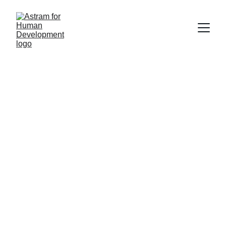
Empowering 
Growth, 
Transforming Lives 
with our Training 
and Business 
Solutions