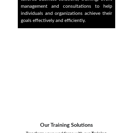
management and consultations to help
individuals and organizations achieve their
goals effectively and efficiently.
Our Training Solutions