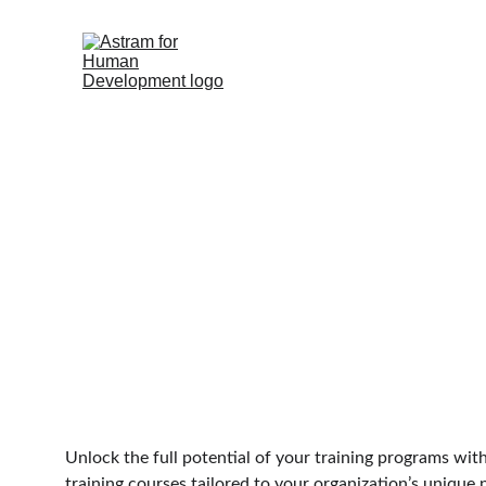
Course Devel
Unlock the full potential of your training programs wit
training courses tailored to your organization’s unique 