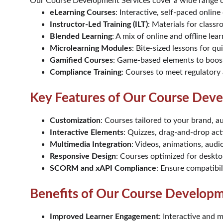
Our Course Development Services cover a wide range of
eLearning Courses
: Interactive, self-paced onlin
Instructor-Led Training (ILT)
: Materials for classr
Blended Learning
: A mix of online and offline lea
Microlearning Modules
: Bite-sized lessons for q
Gamified Courses
: Game-based elements to boos
Compliance Training
: Courses to meet regulatory
Key Features of Our Course Deve
Customization
: Courses tailored to your brand, a
Interactive Elements
: Quizzes, drag-and-drop acti
Multimedia Integration
: Videos, animations, audi
Responsive Design
: Courses optimized for deskto
SCORM and xAPI Compliance
: Ensure compatibi
Benefits of Our Course Developm
Improved Learner Engagement
: Interactive and 