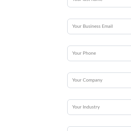
Business Email*
Phone*
Company*
Industry*
Subject*