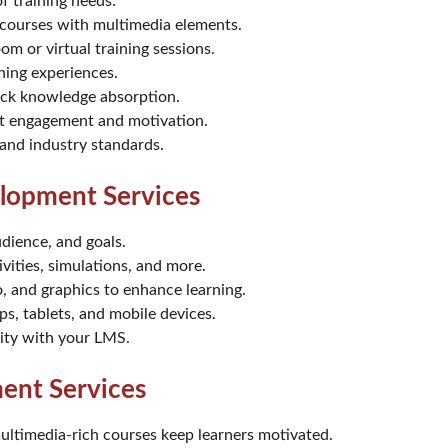
 training needs:
e courses with multimedia elements.
oom or virtual training sessions.
rning experiences.
uick knowledge absorption.
t engagement and motivation.
 and industry standards.
lopment Services
udience, and goals.
vities, simulations, and more.
o, and graphics to enhance learning.
ps, tablets, and mobile devices.
lity with your LMS.
ent Services
multimedia-rich courses keep learners motivated.