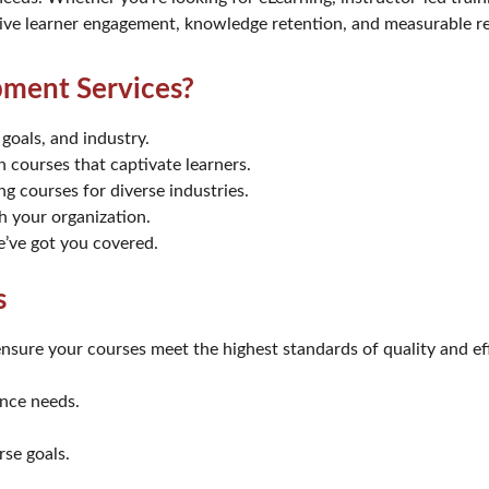
rive learner engagement, knowledge retention, and measurable re
ment Services?
 goals, and industry.
h courses that captivate learners.
ng courses for diverse industries.
h your organization.
e’ve got you covered.
s
nsure your courses meet the highest standards of quality and ef
ence needs.
rse goals.