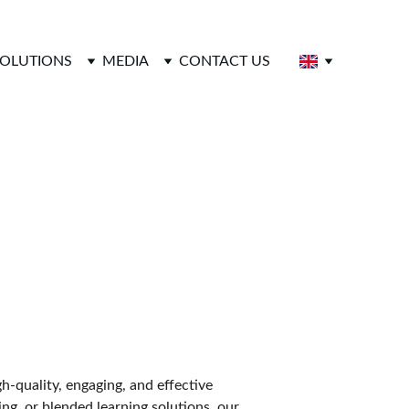
SOLUTIONS
MEDIA
CONTACT US
s
h-quality, engaging, and effective 
ng, or blended learning solutions, our 