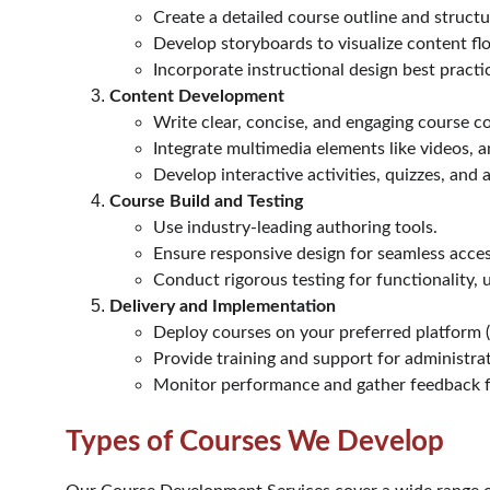
Create a detailed course outline and structu
Develop storyboards to visualize content fl
Incorporate instructional design best pract
Content Development
Write clear, concise, and engaging course c
Integrate multimedia elements like videos, a
Develop interactive activities, quizzes, and
Course Build and Testing
Use industry-leading authoring tools.
Ensure responsive design for seamless access
Conduct rigorous testing for functionality, us
Delivery and Implementation
Deploy courses on your preferred platform (L
Provide training and support for administrat
Monitor performance and gather feedback 
Types of Courses We Develop