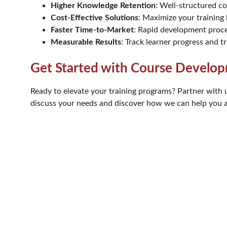
Higher Knowledge Retention
: Well-structured c
Cost-Effective Solutions
: Maximize your training
Faster Time-to-Market
: Rapid development proce
Measurable Results
: Track learner progress and tr
Get Started with Course Develop
Ready to elevate your training programs? Partner with 
discuss your needs and discover how we can help you ac
Phone
+20  15 59169043
Email
info@astramhd.com