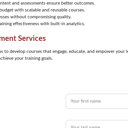
ontent and assessments ensure better outcomes.
 budget with scalable and reusable courses.
sses without compromising quality.
aining effectiveness with built-in analytics.
ment Services
us to develop courses that engage, educate, and empower your l
hieve your training goals.
First Name*
Last name*