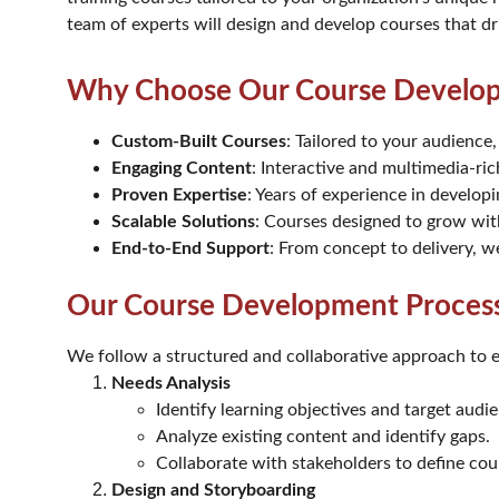
team of experts will design and develop courses that d
Why Choose Our Course Develop
Custom-Built Courses
: Tailored to your audience,
Engaging Content
: Interactive and multimedia-ric
Proven Expertise
: Years of experience in developi
Scalable Solutions
: Courses designed to grow wit
End-to-End Support
: From concept to delivery, w
Our Course Development Proces
We follow a structured and collaborative approach to e
Needs Analysis
Identify learning objectives and target audi
Analyze existing content and identify gaps.
Collaborate with stakeholders to define cou
Design and Storyboarding