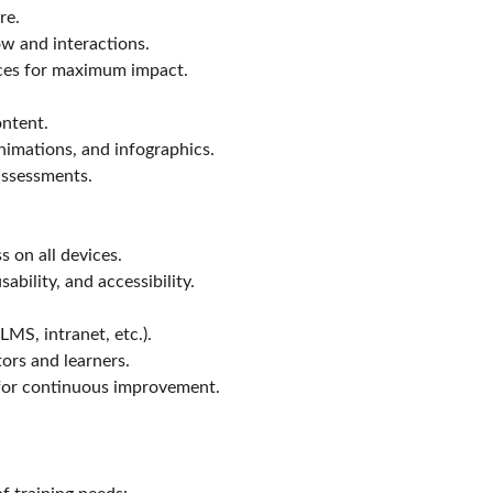
re.
ow and interactions.
ices for maximum impact.
ontent.
nimations, and infographics.
 assessments.
 on all devices.
ability, and accessibility.
MS, intranet, etc.).
ors and learners.
for continuous improvement.