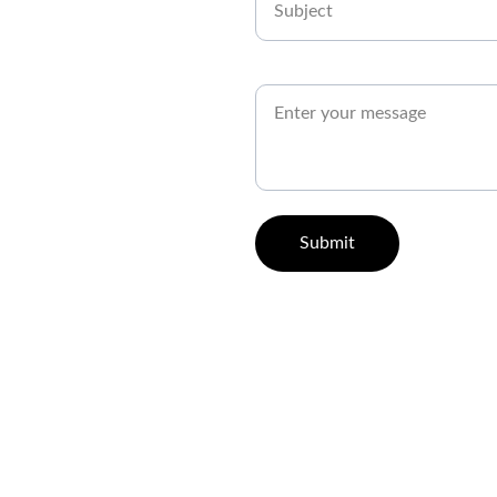
How Can We Help You?*
Submit
utions
Business Solutions
C
n Consulting
Event Management Solutions
pment Services
Branding and Rebranding Solutions
esign Services
Graphic Design Solutions
ent Development
Web and Social Media Solutions
ng Solutions