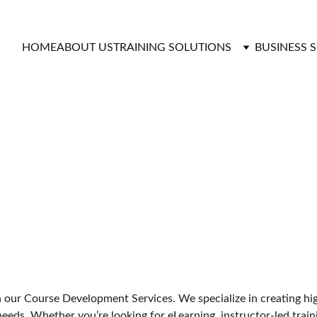
HOME
ABOUT US
TRAINING SOLUTIONS
BUSINESS 
opment Service
h our Course Development Services. We specialize in creating hig
needs. Whether you’re looking for eLearning, instructor-led traini