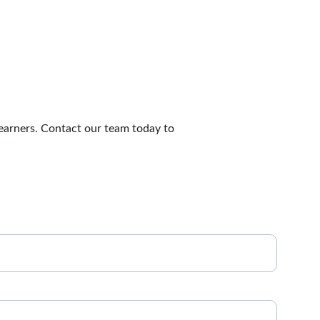
earners. Contact our team today to 