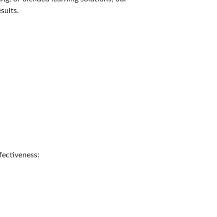
sults.
fectiveness: